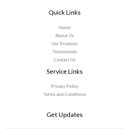
Quick Links
Home
About Us
Our Products
Testimonials
Contact Us
Service Links
Privacy Policy
Terms and Conditions
Get Updates